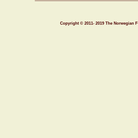
C
opyright © 201
1- 201
9
T
he
N
orwegian
F