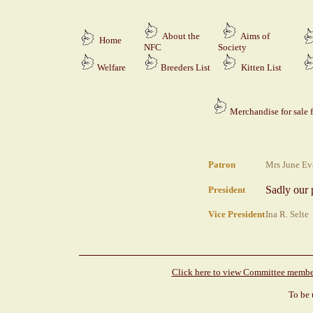
About the
Aims of
Home
NFC
Society
Welfare
Breeders
List
Kitten List
Merchandise for sale 
Patron
Mrs June Ev
S
adly our 
President
Vice President
Ina R. Selte 
Click here to view Committee member
To be 