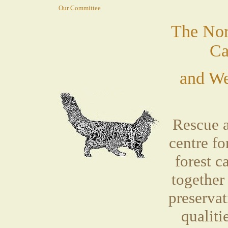
Our Committee
The Nor
Ca
and We
Rescue 
centre f
forest 
together
preservat
qualiti