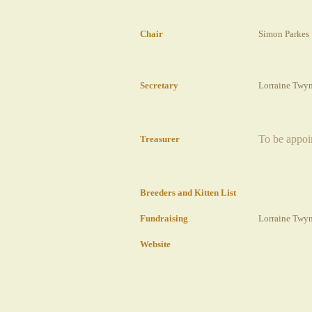
Chair
Simon Parkes
Secretary
Lorraine Twy
To be appoi
Treasurer
Breeders
and Kitten List
Fundraising
Lorraine Twy
Website