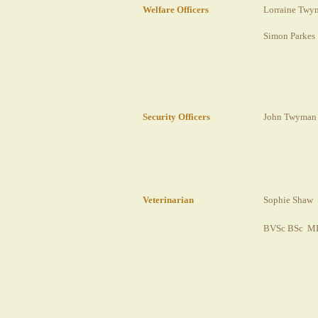
Welfare Officers
Lorraine Twy
Simon Parkes
Security Officers
John Twyman
Veterinarian
Sophie Shaw
BVSc BSc 