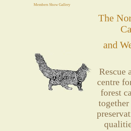
Members Show Gallery
The Nor
Ca
and We
Rescue 
centre f
forest 
together
preservat
qualiti