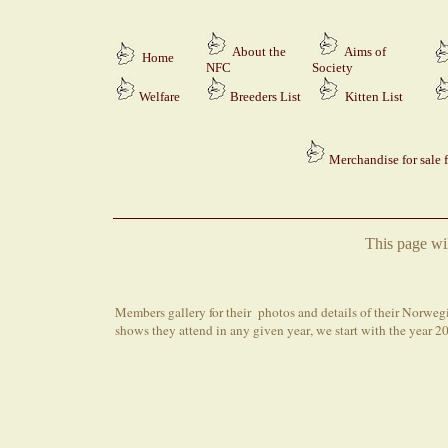
About the
Aims of
Home
NFC
Society
Welfare
Breeders
List
Kitten List
Merchandise for sale 
This page wi
M
embers
gallery for their
photos and details of their
Norwegia
shows
they attend
in any given year
, we start with the year 2