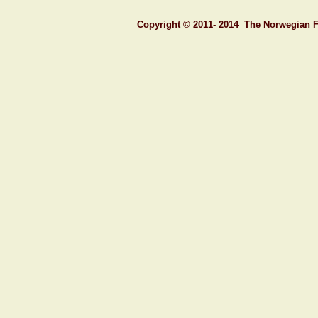
C
opyright © 201
1- 2014
T
he
N
orwegian